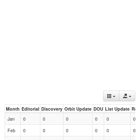
Month
Editorial
Discovery
Orbit Update
DOU
List Update
Ret
Jan
0
0
0
0
0
0
Feb
0
0
0
0
0
0