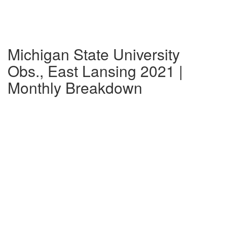
Michigan State University
Obs., East Lansing 2021 |
Monthly Breakdown