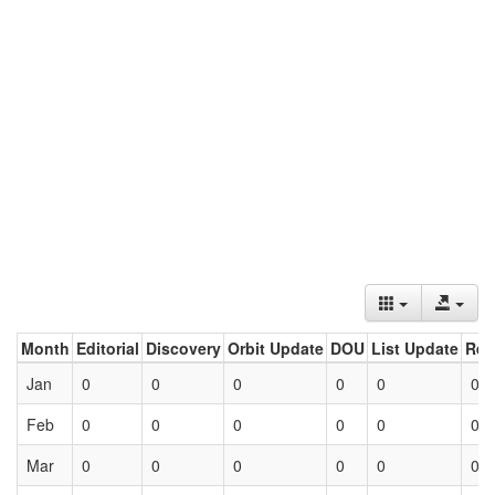
Month
Editorial
Discovery
Orbit Update
DOU
List Update
Ret
Jan
0
0
0
0
0
0
Feb
0
0
0
0
0
0
Mar
0
0
0
0
0
0