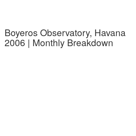
Boyeros Observatory, Havana
2006 | Monthly Breakdown