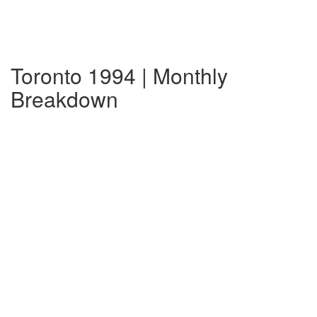
Toronto 1994 | Monthly
Breakdown