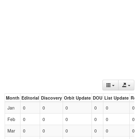
Month
Editorial
Discovery
Orbit Update
DOU
List Update
Ret
Jan
0
0
0
0
0
0
Feb
0
0
0
0
0
0
Mar
0
0
0
0
0
0