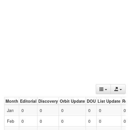
Month
Editorial
Discovery
Orbit Update
DOU
List Update
Ret
Jan
0
0
0
0
0
0
Feb
0
0
0
0
0
0