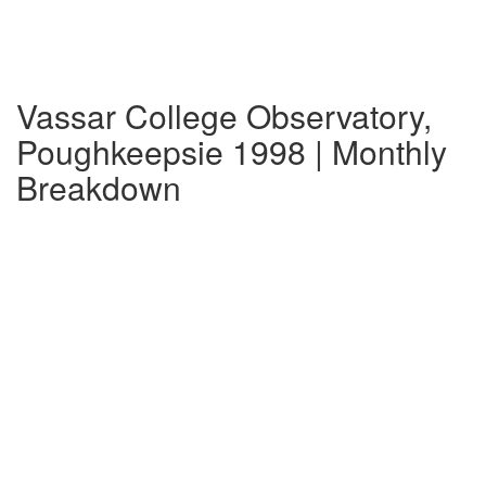
Vassar College Observatory,
Poughkeepsie 1998 | Monthly
Breakdown