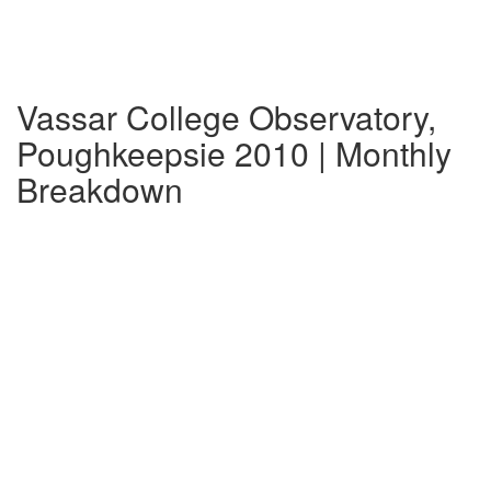
Vassar College Observatory,
Poughkeepsie 2010 | Monthly
Breakdown