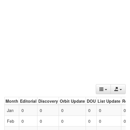
Month
Editorial
Discovery
Orbit Update
DOU
List Update
Ret
Jan
0
0
0
0
0
0
Feb
0
0
0
0
0
0