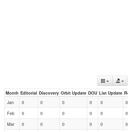
Month
Editorial
Discovery
Orbit Update
DOU
List Update
Ret
Jan
0
0
0
0
0
0
Feb
0
0
0
0
0
0
Mar
0
0
0
0
0
0