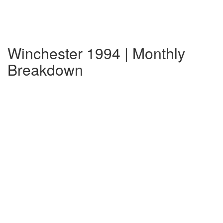
Winchester 1994 | Monthly
Breakdown