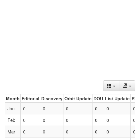
Month
Editorial
Discovery
Orbit Update
DOU
List Update
Ret
Jan
0
0
0
0
0
0
Feb
0
0
0
0
0
0
Mar
0
0
0
0
0
0