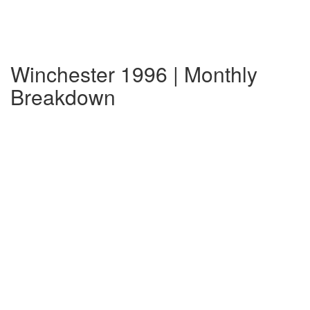
Winchester 1996 | Monthly
Breakdown