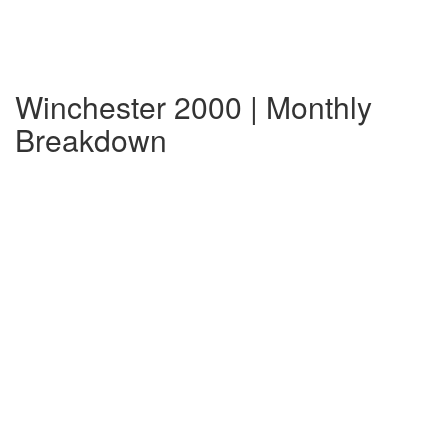
Winchester 2000 | Monthly
Breakdown