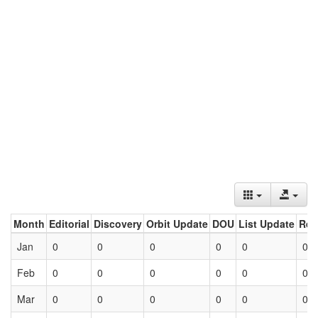
Month
Editorial
Discovery
Orbit Update
DOU
List Update
Ret
Jan
0
0
0
0
0
0
Feb
0
0
0
0
0
0
Mar
0
0
0
0
0
0