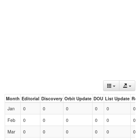
Month
Editorial
Discovery
Orbit Update
DOU
List Update
Ret
Jan
0
0
0
0
0
0
Feb
0
0
0
0
0
0
Mar
0
0
0
0
0
0