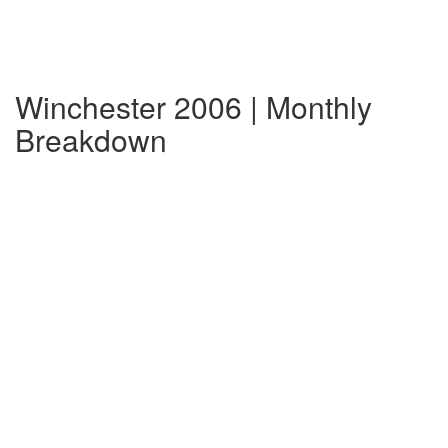
Winchester 2006 | Monthly
Breakdown