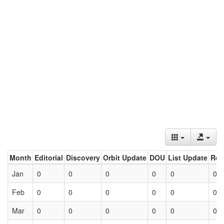
Month
Editorial
Discovery
Orbit Update
DOU
List Update
Ret
Jan
0
0
0
0
0
0
Feb
0
0
0
0
0
0
Mar
0
0
0
0
0
0