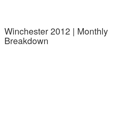
Winchester 2012 | Monthly
Breakdown