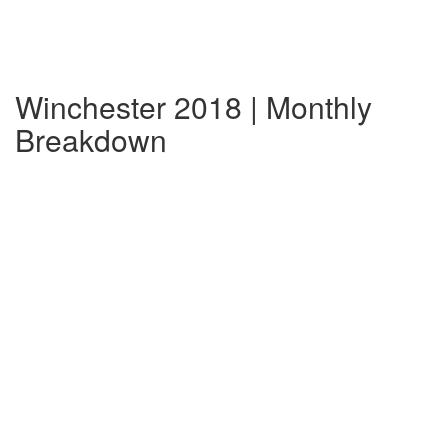
Winchester 2018 | Monthly
Breakdown