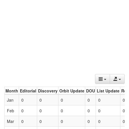
Month
Editorial
Discovery
Orbit Update
DOU
List Update
Ret
Jan
0
0
0
0
0
0
Feb
0
0
0
0
0
0
Mar
0
0
0
0
0
0