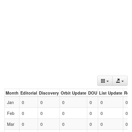
Month
Editorial
Discovery
Orbit Update
DOU
List Update
Ret
Jan
0
0
0
0
0
0
Feb
0
0
0
0
0
0
Mar
0
0
0
0
0
0