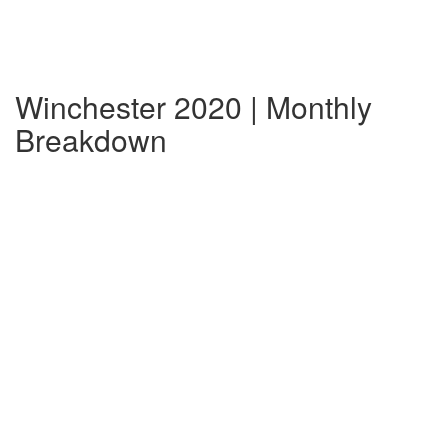
Winchester 2020 | Monthly
Breakdown