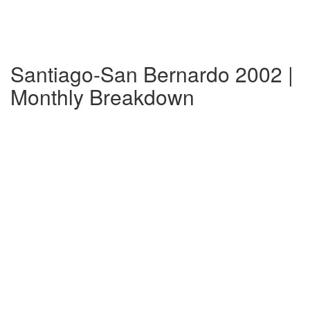
Santiago-San Bernardo 2002 |
Monthly Breakdown