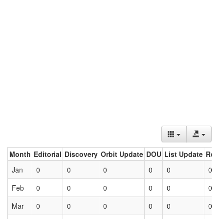
Month
Editorial
Discovery
Orbit Update
DOU
List Update
Ret
Jan
0
0
0
0
0
0
Feb
0
0
0
0
0
0
Mar
0
0
0
0
0
0