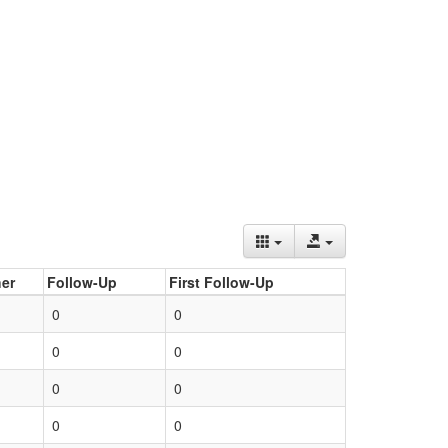
er
Follow-Up
First Follow-Up
0
0
0
0
0
0
0
0