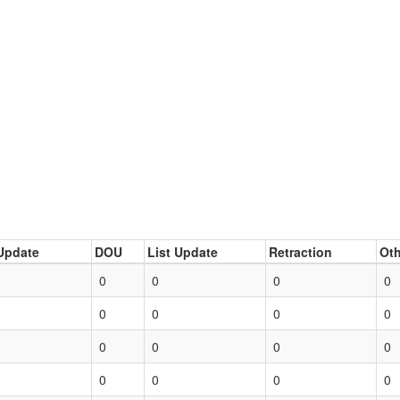
Update
DOU
List Update
Retraction
Oth
0
0
0
0
0
0
0
0
0
0
0
0
0
0
0
0