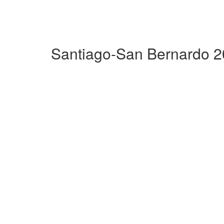
Santiago-San Bernardo 2