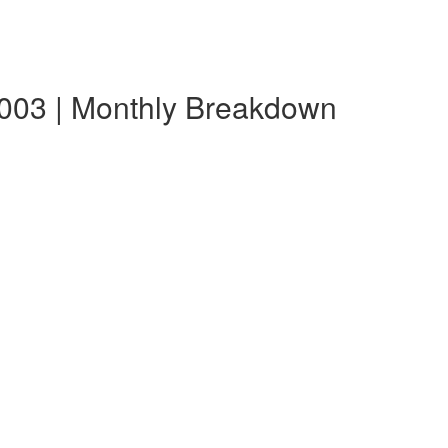
003 | Monthly Breakdown