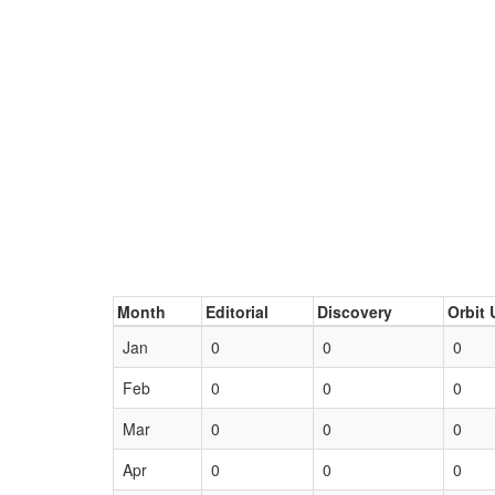
Month
Editorial
Discovery
Orbit 
Jan
0
0
0
Feb
0
0
0
Mar
0
0
0
Apr
0
0
0