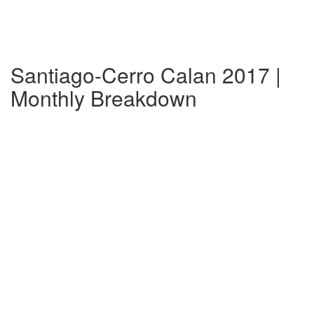
Santiago-Cerro Calan 2017 |
Monthly Breakdown