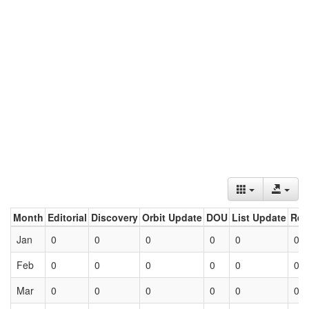
Month
Editorial
Discovery
Orbit Update
DOU
List Update
Ret
Jan
0
0
0
0
0
0
Feb
0
0
0
0
0
0
Mar
0
0
0
0
0
0