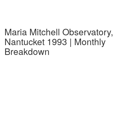
Maria Mitchell Observatory,
Nantucket 1993 | Monthly
Breakdown