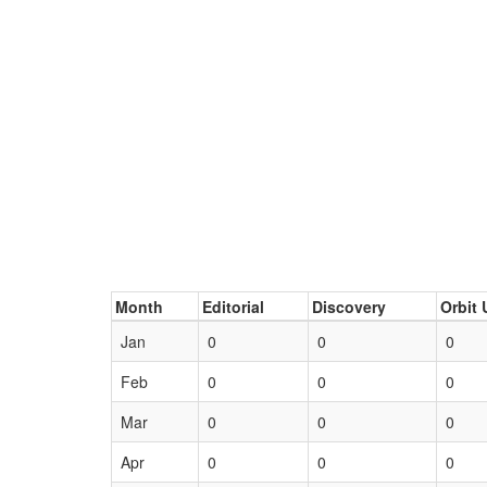
Month
Editorial
Discovery
Orbit 
Jan
0
0
0
Feb
0
0
0
Mar
0
0
0
Apr
0
0
0