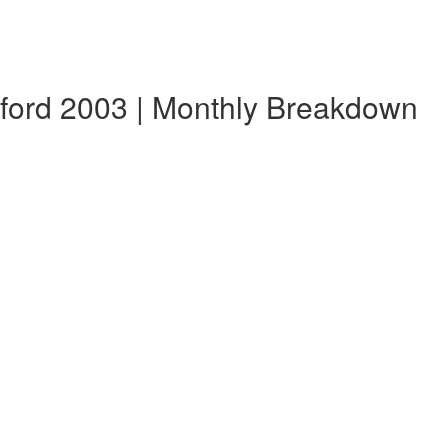
sford 2003 | Monthly Breakdown