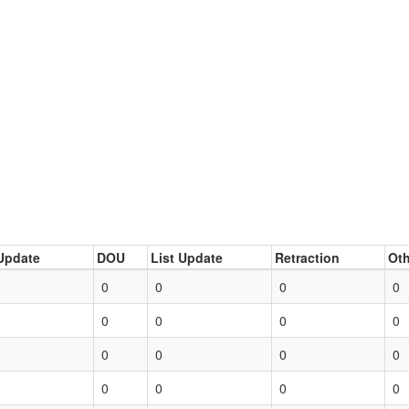
Update
DOU
List Update
Retraction
Oth
0
0
0
0
0
0
0
0
0
0
0
0
0
0
0
0