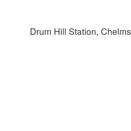
Drum Hill Station, Chelm