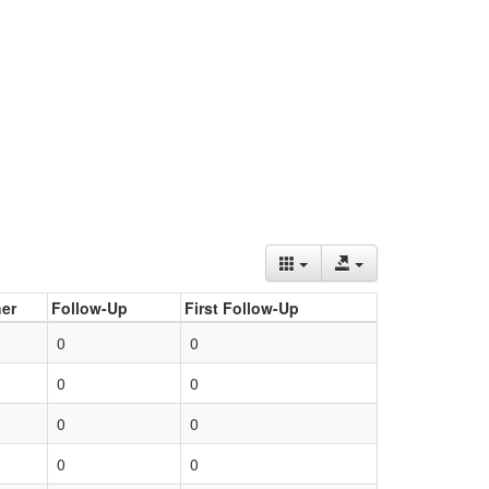
er
Follow-Up
First Follow-Up
0
0
0
0
0
0
0
0