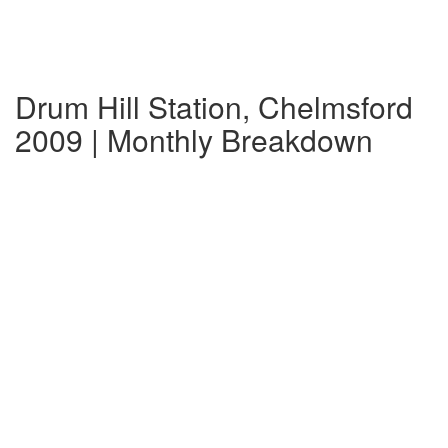
Drum Hill Station, Chelmsford
2009 | Monthly Breakdown