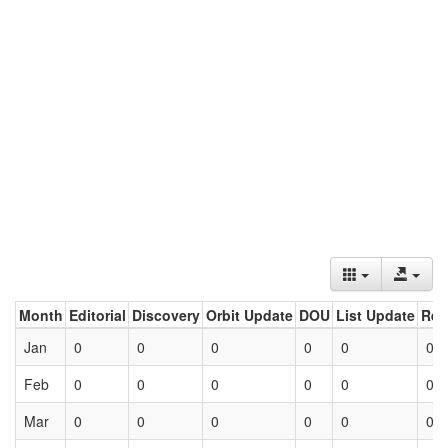
Month
Editorial
Discovery
Orbit Update
DOU
List Update
Ret
Jan
0
0
0
0
0
0
Feb
0
0
0
0
0
0
Mar
0
0
0
0
0
0