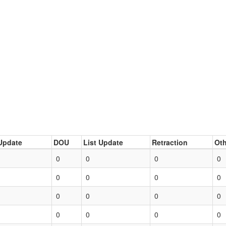
Update
DOU
List Update
Retraction
Oth
0
0
0
0
0
0
0
0
0
0
0
0
0
0
0
0