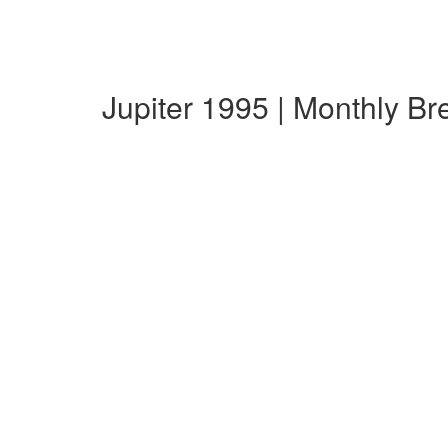
Jupiter 1995 | Monthly B