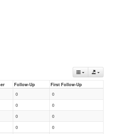
er
Follow-Up
First Follow-Up
0
0
0
0
0
0
0
0