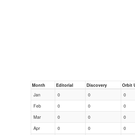
Month
Editorial
Discovery
Orbit 
Jan
0
0
0
Feb
0
0
0
Mar
0
0
0
Apr
0
0
0