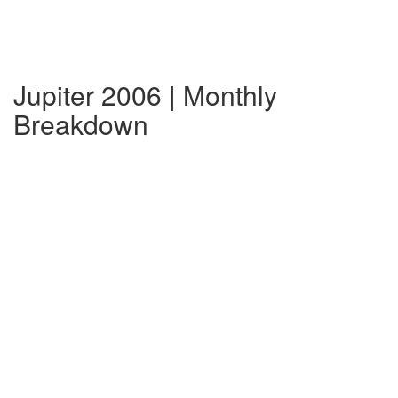
Jupiter 2006 | Monthly
Breakdown