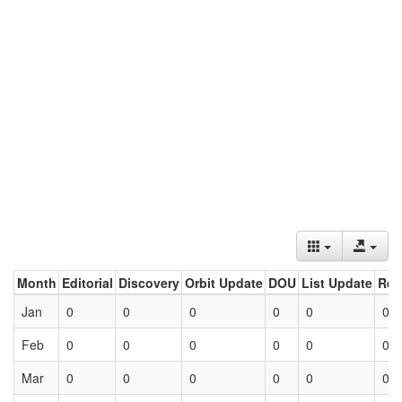
Month
Editorial
Discovery
Orbit Update
DOU
List Update
Ret
Jan
0
0
0
0
0
0
Feb
0
0
0
0
0
0
Mar
0
0
0
0
0
0