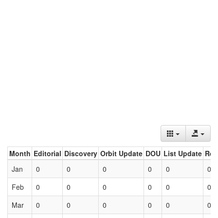
Month
Editorial
Discovery
Orbit Update
DOU
List Update
Ret
Jan
0
0
0
0
0
0
Feb
0
0
0
0
0
0
Mar
0
0
0
0
0
0