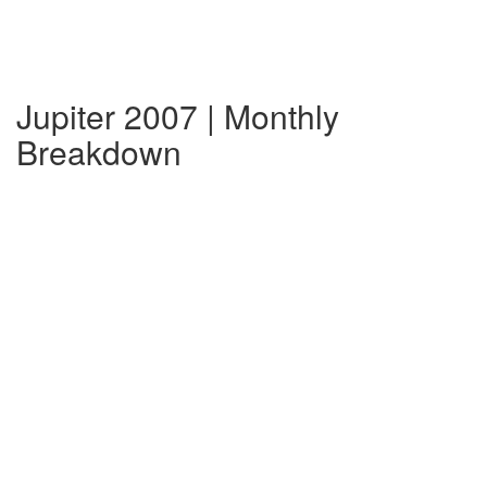
Jupiter 2007 | Monthly
Breakdown