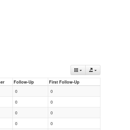
er
Follow-Up
First Follow-Up
0
0
0
0
0
0
0
0