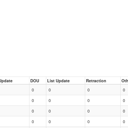
Update
DOU
List Update
Retraction
Oth
0
0
0
0
0
0
0
0
0
0
0
0
0
0
0
0