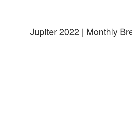
Jupiter 2022 | Monthly B