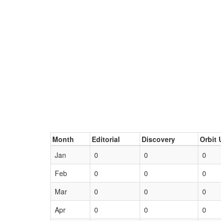
Month
Editorial
Discovery
Orbit 
Jan
0
0
0
Feb
0
0
0
Mar
0
0
0
Apr
0
0
0