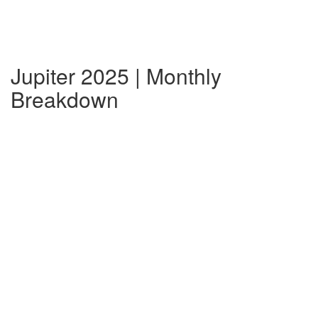
Jupiter 2025 | Monthly
Breakdown