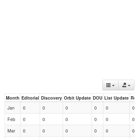
Month
Editorial
Discovery
Orbit Update
DOU
List Update
Ret
Jan
0
0
0
0
0
0
Feb
0
0
0
0
0
0
Mar
0
0
0
0
0
0