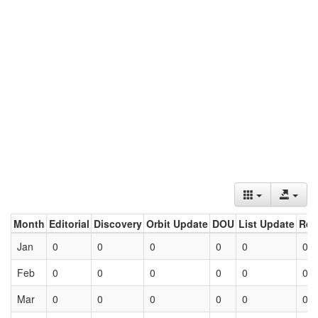
Month
Editorial
Discovery
Orbit Update
DOU
List Update
Ret
Jan
0
0
0
0
0
0
Feb
0
0
0
0
0
0
Mar
0
0
0
0
0
0