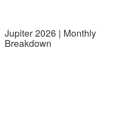
Jupiter 2026 | Monthly
Breakdown