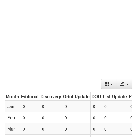
Month
Editorial
Discovery
Orbit Update
DOU
List Update
Ret
Jan
0
0
0
0
0
0
Feb
0
0
0
0
0
0
Mar
0
0
0
0
0
0