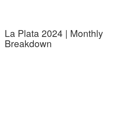
La Plata 2024 | Monthly
Breakdown