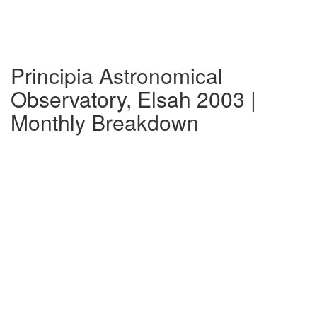
Principia Astronomical
Observatory, Elsah 2003 |
Monthly Breakdown