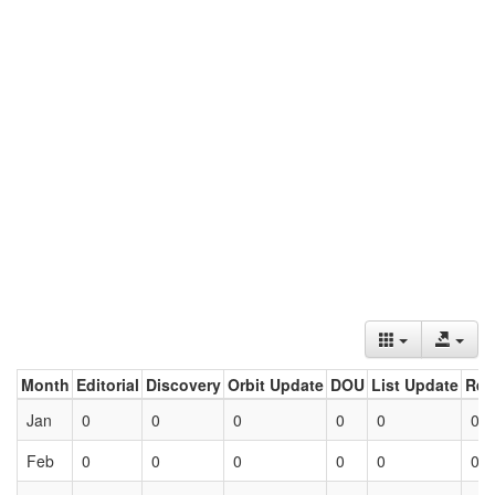
Month
Editorial
Discovery
Orbit Update
DOU
List Update
Ret
Jan
0
0
0
0
0
0
Feb
0
0
0
0
0
0