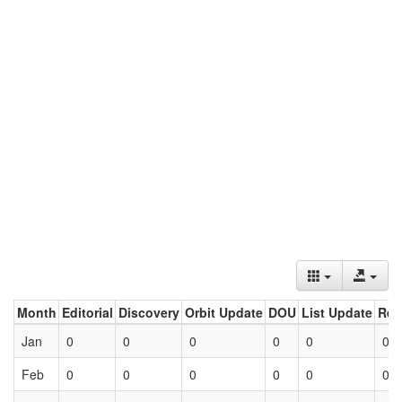
Month
Editorial
Discovery
Orbit Update
DOU
List Update
Ret
Jan
0
0
0
0
0
0
Feb
0
0
0
0
0
0