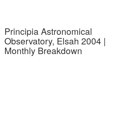
Principia Astronomical
Observatory, Elsah 2004 |
Monthly Breakdown