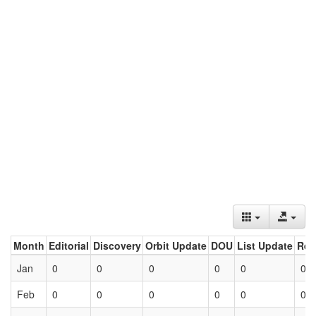
Month
Editorial
Discovery
Orbit Update
DOU
List Update
Ret
Jan
0
0
0
0
0
0
Feb
0
0
0
0
0
0