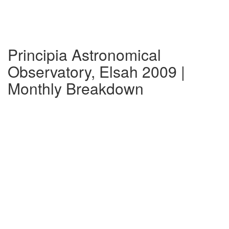
Principia Astronomical
Observatory, Elsah 2009 |
Monthly Breakdown