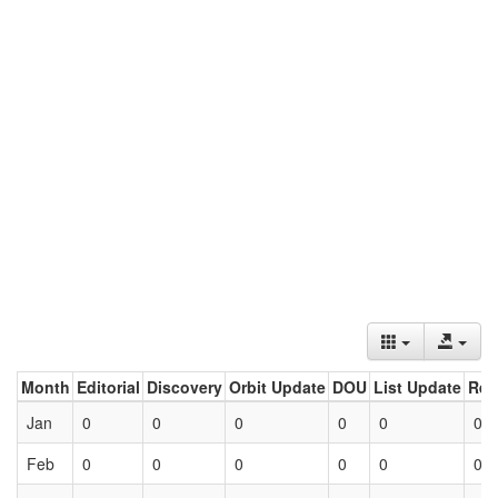
Month
Editorial
Discovery
Orbit Update
DOU
List Update
Ret
Jan
0
0
0
0
0
0
Feb
0
0
0
0
0
0