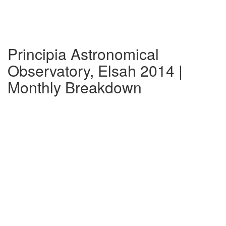
Principia Astronomical
Observatory, Elsah 2014 |
Monthly Breakdown