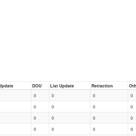
Update
DOU
List Update
Retraction
Oth
0
0
0
0
0
0
0
0
0
0
0
0
0
0
0
0