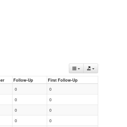
er
Follow-Up
First Follow-Up
0
0
0
0
0
0
0
0