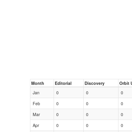
Month
Editorial
Discovery
Orbit 
Jan
0
0
0
Feb
0
0
0
Mar
0
0
0
Apr
0
0
0