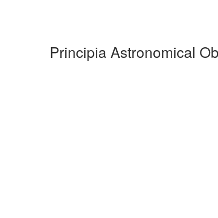
Principia Astronomical O