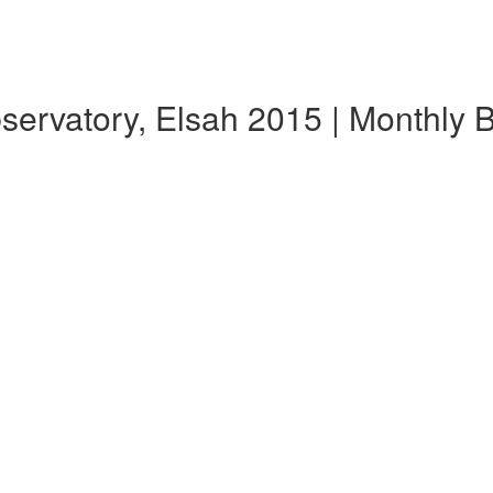
bservatory, Elsah 2015 | Monthly