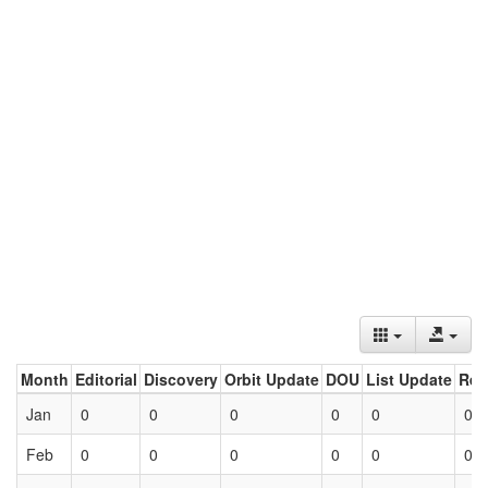
Month
Editorial
Discovery
Orbit Update
DOU
List Update
Ret
Jan
0
0
0
0
0
0
Feb
0
0
0
0
0
0