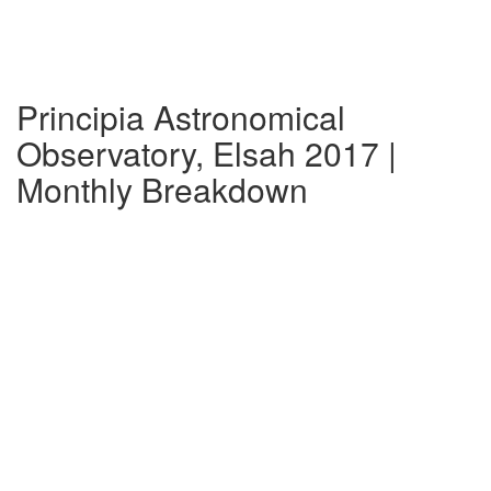
Principia Astronomical
Observatory, Elsah 2017 |
Monthly Breakdown