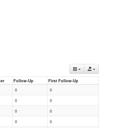
er
Follow-Up
First Follow-Up
0
0
0
0
0
0
0
0