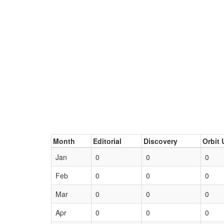
Month
Editorial
Discovery
Orbit 
Jan
0
0
0
Feb
0
0
0
Mar
0
0
0
Apr
0
0
0