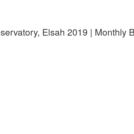
bservatory, Elsah 2019 | Monthly