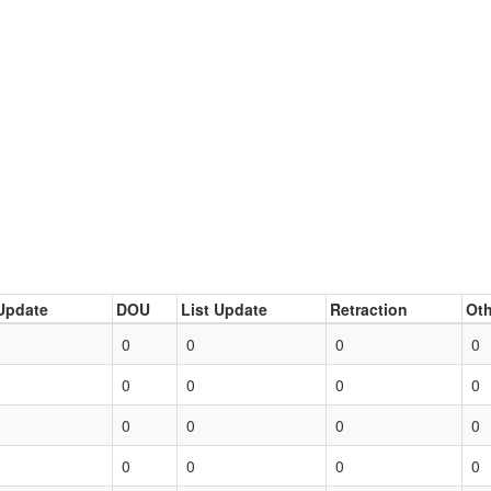
Update
DOU
List Update
Retraction
Oth
0
0
0
0
0
0
0
0
0
0
0
0
0
0
0
0