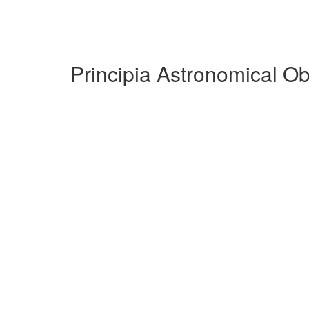
Principia Astronomical O