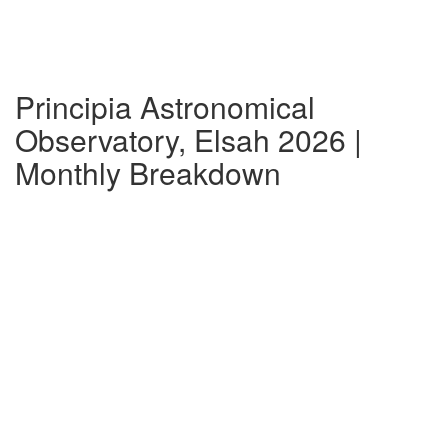
Principia Astronomical
Observatory, Elsah 2026 |
Monthly Breakdown