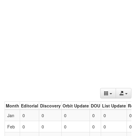
Month
Editorial
Discovery
Orbit Update
DOU
List Update
Ret
Jan
0
0
0
0
0
0
Feb
0
0
0
0
0
0