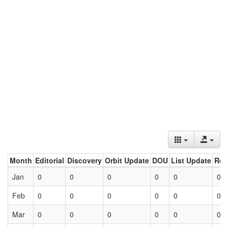
Month
Editorial
Discovery
Orbit Update
DOU
List Update
Ret
Jan
0
0
0
0
0
0
Feb
0
0
0
0
0
0
Mar
0
0
0
0
0
0