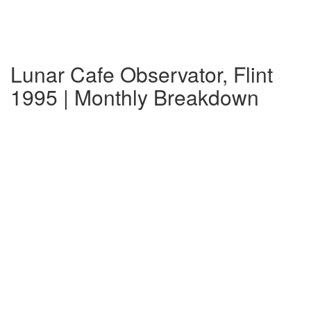
Lunar Cafe Observator, Flint
1995 | Monthly Breakdown