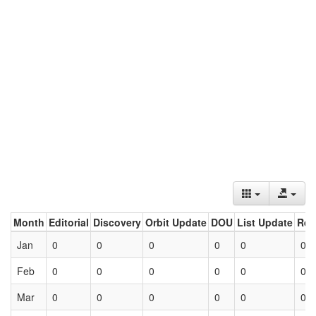
Month
Editorial
Discovery
Orbit Update
DOU
List Update
Ret
Jan
0
0
0
0
0
0
Feb
0
0
0
0
0
0
Mar
0
0
0
0
0
0