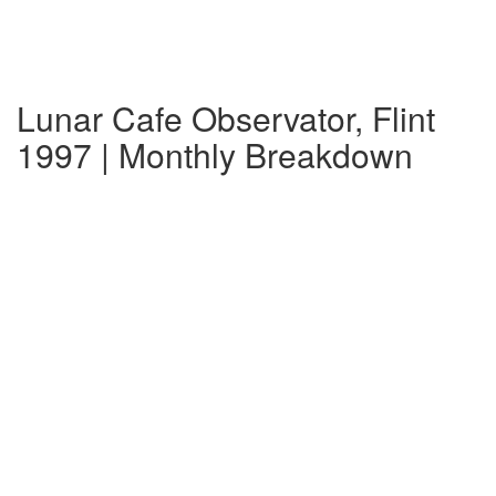
Lunar Cafe Observator, Flint
1997 | Monthly Breakdown