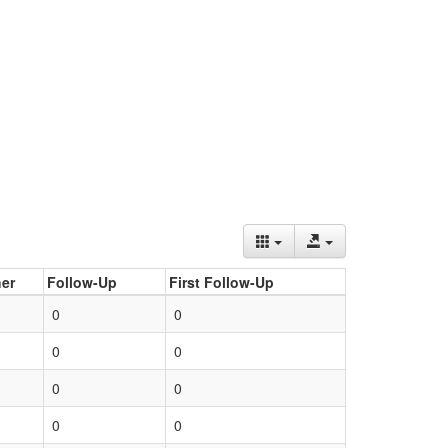
er
Follow-Up
First Follow-Up
0
0
0
0
0
0
0
0