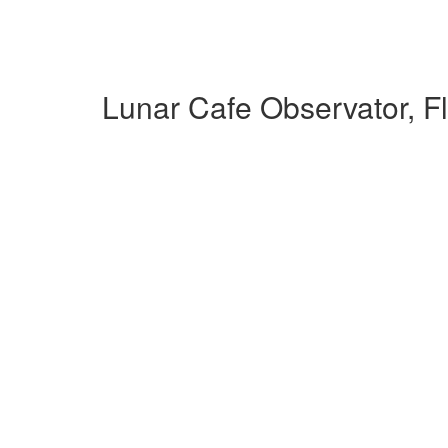
Lunar Cafe Observator, F