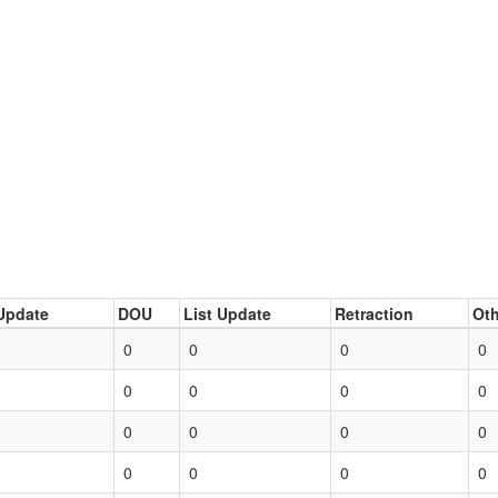
Update
DOU
List Update
Retraction
Oth
0
0
0
0
0
0
0
0
0
0
0
0
0
0
0
0