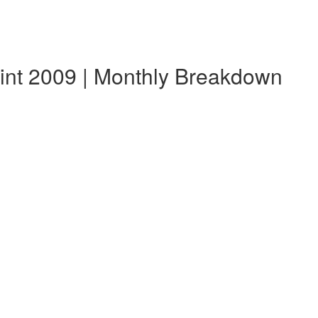
lint 2009 | Monthly Breakdown