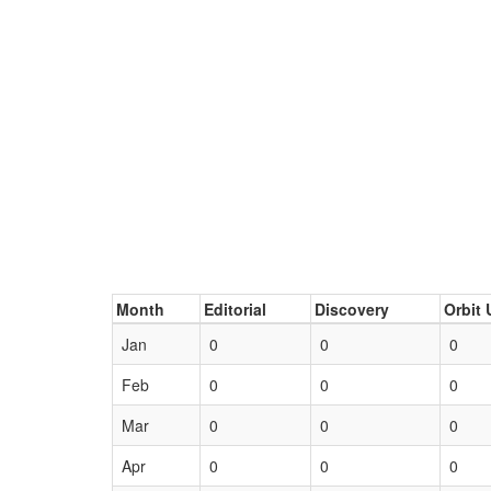
Month
Editorial
Discovery
Orbit 
Jan
0
0
0
Feb
0
0
0
Mar
0
0
0
Apr
0
0
0