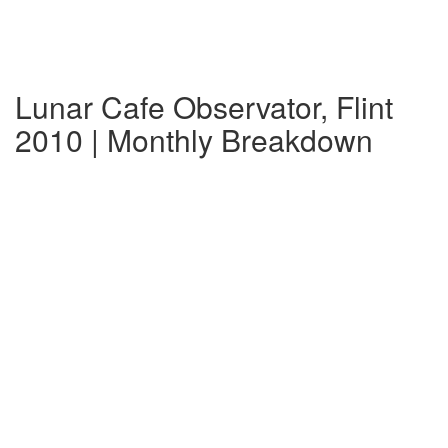
Lunar Cafe Observator, Flint
2010 | Monthly Breakdown