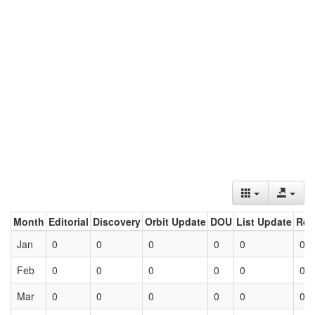
Month
Editorial
Discovery
Orbit Update
DOU
List Update
Ret
Jan
0
0
0
0
0
0
Feb
0
0
0
0
0
0
Mar
0
0
0
0
0
0