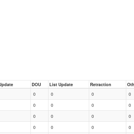
Update
DOU
List Update
Retraction
Oth
0
0
0
0
0
0
0
0
0
0
0
0
0
0
0
0