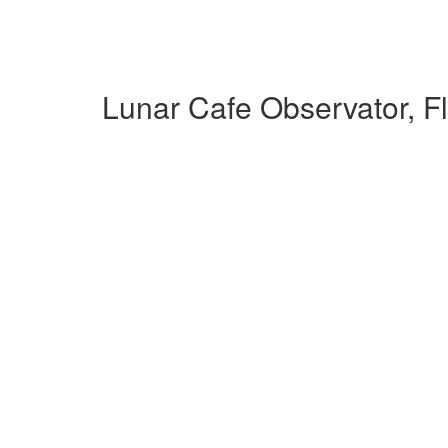
Lunar Cafe Observator, F