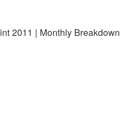
lint 2011 | Monthly Breakdown