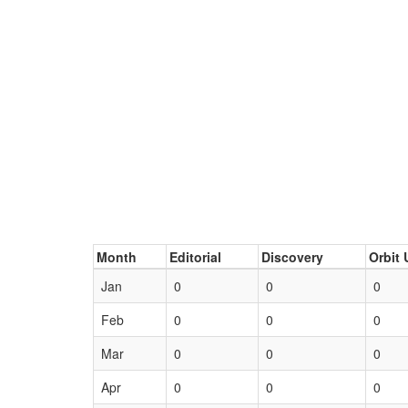
Month
Editorial
Discovery
Orbit 
Jan
0
0
0
Feb
0
0
0
Mar
0
0
0
Apr
0
0
0