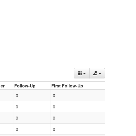
er
Follow-Up
First Follow-Up
0
0
0
0
0
0
0
0