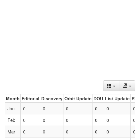
Month
Editorial
Discovery
Orbit Update
DOU
List Update
Ret
Jan
0
0
0
0
0
0
Feb
0
0
0
0
0
0
Mar
0
0
0
0
0
0