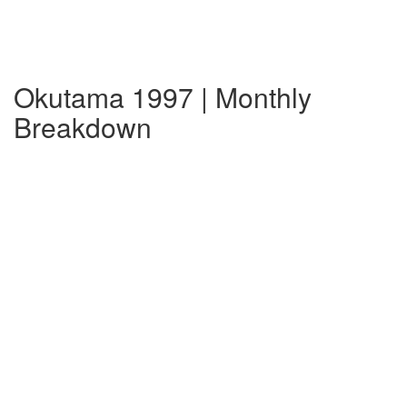
Okutama 1997 | Monthly
Breakdown