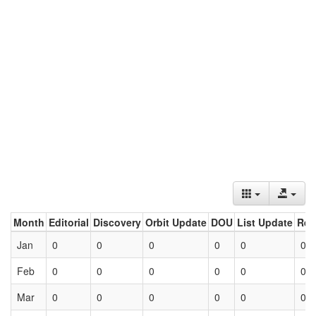
Month
Editorial
Discovery
Orbit Update
DOU
List Update
Ret
Jan
0
0
0
0
0
0
Feb
0
0
0
0
0
0
Mar
0
0
0
0
0
0