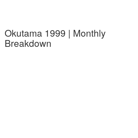
Okutama 1999 | Monthly
Breakdown