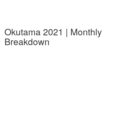
Okutama 2021 | Monthly
Breakdown