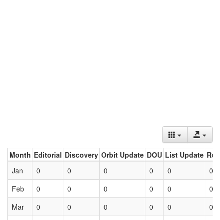
Month
Editorial
Discovery
Orbit Update
DOU
List Update
Ret
Jan
0
0
0
0
0
0
Feb
0
0
0
0
0
0
Mar
0
0
0
0
0
0