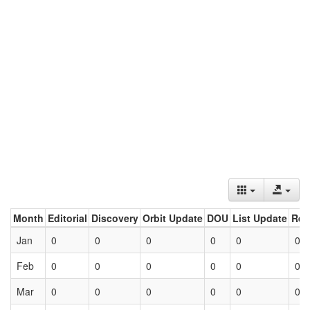
Month
Editorial
Discovery
Orbit Update
DOU
List Update
Ret
Jan
0
0
0
0
0
0
Feb
0
0
0
0
0
0
Mar
0
0
0
0
0
0