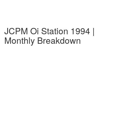
JCPM Oi Station 1994 |
Monthly Breakdown