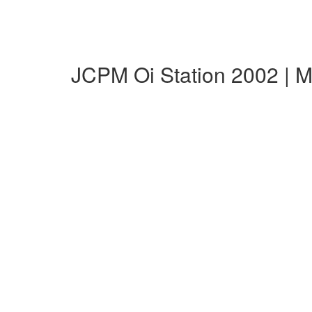
JCPM Oi Station 2002 | 