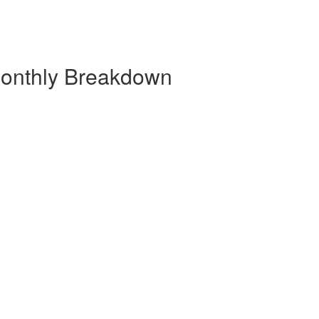
Monthly Breakdown