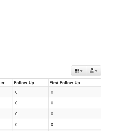
er
Follow-Up
First Follow-Up
0
0
0
0
0
0
0
0