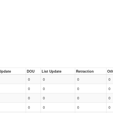
Update
DOU
List Update
Retraction
Oth
0
0
0
0
0
0
0
0
0
0
0
0
0
0
0
0