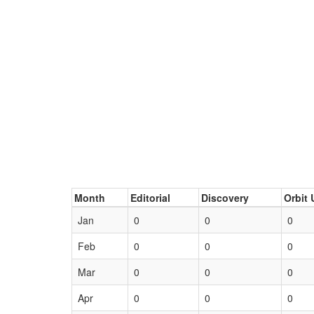
Month
Editorial
Discovery
Orbit 
Jan
0
0
0
Feb
0
0
0
Mar
0
0
0
Apr
0
0
0