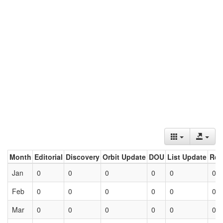
Month
Editorial
Discovery
Orbit Update
DOU
List Update
Ret
Jan
0
0
0
0
0
0
Feb
0
0
0
0
0
0
Mar
0
0
0
0
0
0