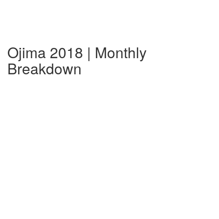
Ojima 2018 | Monthly
Breakdown