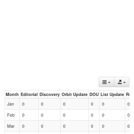
Month
Editorial
Discovery
Orbit Update
DOU
List Update
Ret
Jan
0
0
0
0
0
0
Feb
0
0
0
0
0
0
Mar
0
0
0
0
0
0