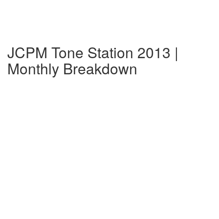
JCPM Tone Station 2013 |
Monthly Breakdown