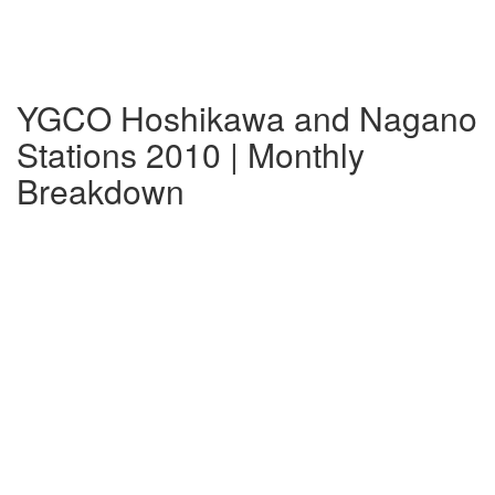
YGCO Hoshikawa and Nagano
Stations 2010 | Monthly
Breakdown