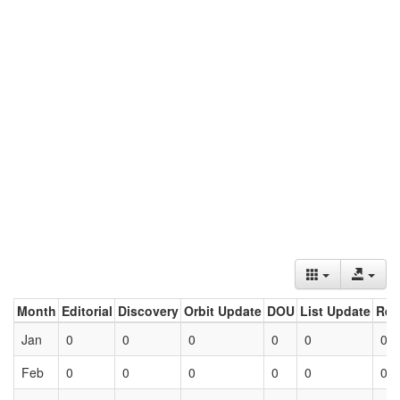
Month
Editorial
Discovery
Orbit Update
DOU
List Update
Ret
Jan
0
0
0
0
0
0
Feb
0
0
0
0
0
0