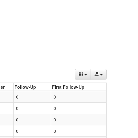
er
Follow-Up
First Follow-Up
0
0
0
0
0
0
0
0