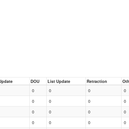
Update
DOU
List Update
Retraction
Oth
0
0
0
0
0
0
0
0
0
0
0
0
0
0
0
0