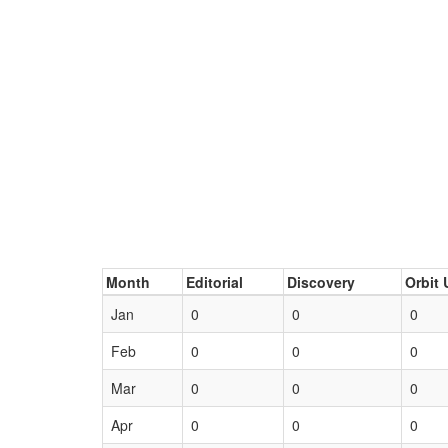
Month
Editorial
Discovery
Orbit 
Jan
0
0
0
Feb
0
0
0
Mar
0
0
0
Apr
0
0
0