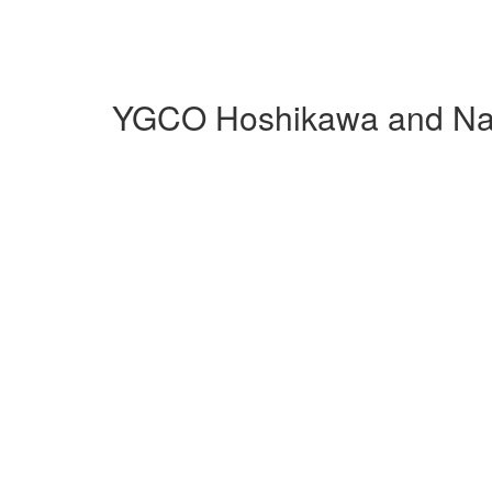
YGCO Hoshikawa and Nag