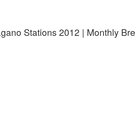
ano Stations 2012 | Monthly Br