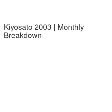
Kiyosato 2003 | Monthly
Breakdown