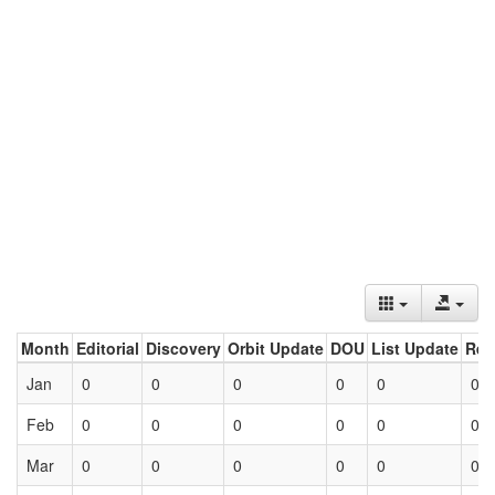
Month
Editorial
Discovery
Orbit Update
DOU
List Update
Ret
Jan
0
0
0
0
0
0
Feb
0
0
0
0
0
0
Mar
0
0
0
0
0
0