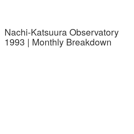
Nachi-Katsuura Observatory
1993 | Monthly Breakdown