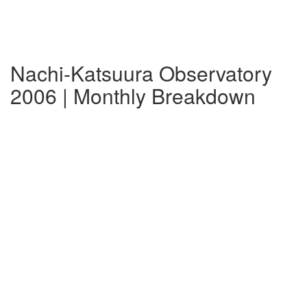
Nachi-Katsuura Observatory
2006 | Monthly Breakdown