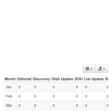
Month
Editorial
Discovery
Orbit Update
DOU
List Update
Ret
Jan
0
0
0
0
0
0
Feb
0
0
0
0
0
0
Mar
0
0
0
0
0
0